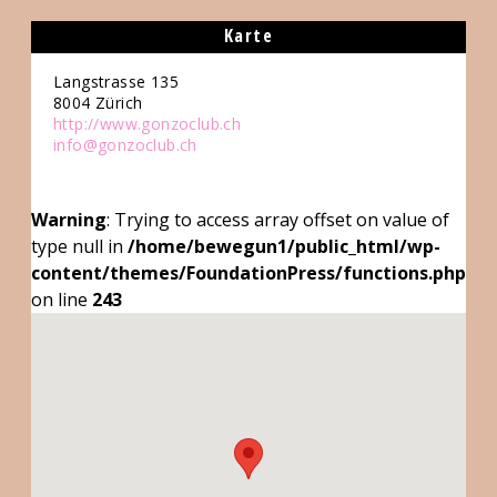
Karte
Langstrasse 135
8004
Zürich
http://www.gonzoclub.ch
info@gonzoclub.ch
Warning
: Trying to access array offset on value of
type null in
/home/bewegun1/public_html/wp-
content/themes/FoundationPress/functions.php
on line
243