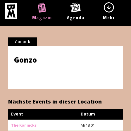
Magazin
Agenda
Mehr
Zurück
Gonzo
Nächste Events in dieser Location
Event
Datum
The Konincks
Mi 18.01