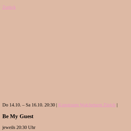
Zurück
Do 14.10. – Sa 16.10. 20:30 |
Kunstraum Walcheturm Zürich
|
Be My Guest
jeweils 20:30 Uhr