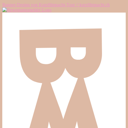
Banner-Design von Kurzfilmnacht-Tour // kurzfilmnacht.ch