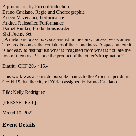
A production by PiccoliProduction
Bruno Catalano, Regie und Choreographie
Aileen Mazenauer, Performance
Andrea Ruhstaller, Performance
Daniel Riniker, Produktionsassistent
Sigi Fuchs, Set
„A metal and glass box, suspended in the dark, houses two women.
The box becomes the container of their loneliness. A space where it
is not easy to distinguish what is imagined from what is not: are the
two of them real? Is one the product of the other’s imagination?“
Eintritt: CHF 20.- / 15.-
This work was also made possible thanks to the Arbeitsstipendium
Covid 19 that the city of Zürich assigned to Bruno Catalano.
Bild: Nelly Rodriguez
[PRESSETEXT]
Mo 04.10. 2021
Event Details