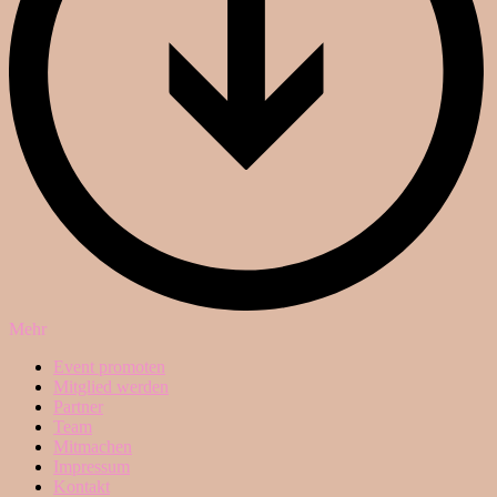
Mehr
Event promoten
Mitglied werden
Partner
Team
Mitmachen
Impressum
Kontakt