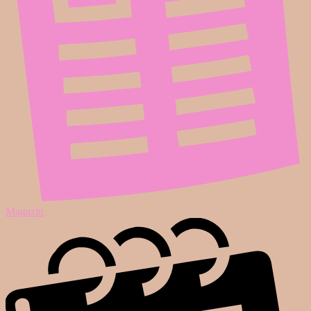
Magazin