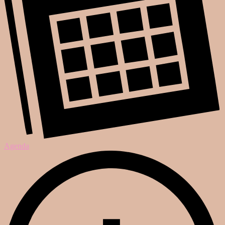
Agenda